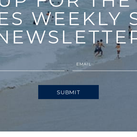
 UP FOR THE
ES WEEKLY 
NEWSLETTE
SUBMIT