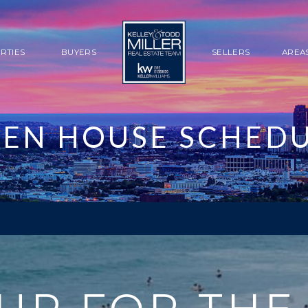
RTIES
BUYERS
SELLERS
AREA
EN HOUSE SCHED