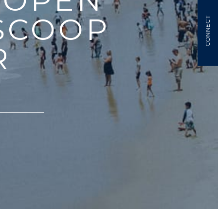
 OPEN
SCOOP
CONNECT
R