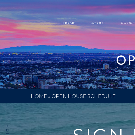
HOME
ABOUT
PROPE
OP
HOME
»
OPEN HOUSE SCHEDULE