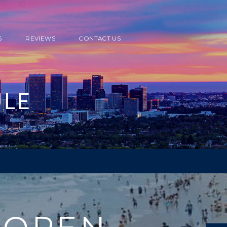
S
REVIEWS
CONTACT US
ULE